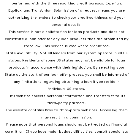
performed with the three reporting credit bureaus: Experian,
Equifax, and TransUnion. Submission of a request means you are
authorizing the lenders to check your creditworthiness and your
personal details.
This service is not a solicitation for loan products and does not
constitute a loan offer for any loan products that are prohibited by
state law. This service is void where prohibited.
State Availability: Not all lenders from our system operate in all US
states. Residents of some US states may not be eligible for loan
products in accordance with their legislation. By selecting your
State at the start of our loan offer process, you shall be informed of
any limitations regarding obtaining a loan if you reside in
individual US states.
This website collects personal information and transfers it to its
third-party partners.
The website contains links to third-party websites. Accessing them
may result in a commission.
Please note that personal loans should not be treated as financial
cure-it-all. If you have major budget difficulties, consult specialists