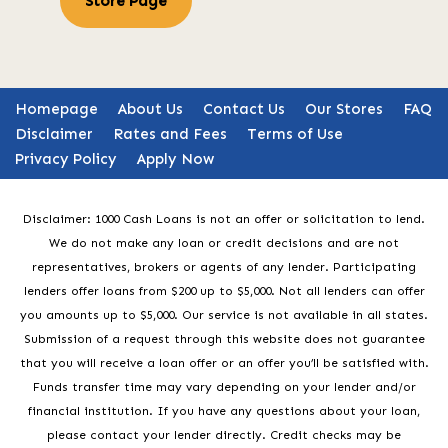
Store Page
Homepage
About Us
Contact Us
Our Stores
FAQ
Disclaimer
Rates and Fees
Terms of Use
Privacy Policy
Apply Now
Disclaimer: 1000 Cash Loans is not an offer or solicitation to lend.
We do not make any loan or credit decisions and are not
representatives, brokers or agents of any lender. Participating
lenders offer loans from $200 up to $5,000. Not all lenders can offer
you amounts up to $5,000. Our service is not available in all states.
Submission of a request through this website does not guarantee
that you will receive a loan offer or an offer you’ll be satisfied with.
Funds transfer time may vary depending on your lender and/or
financial institution. If you have any questions about your loan,
please contact your lender directly. Credit checks may be