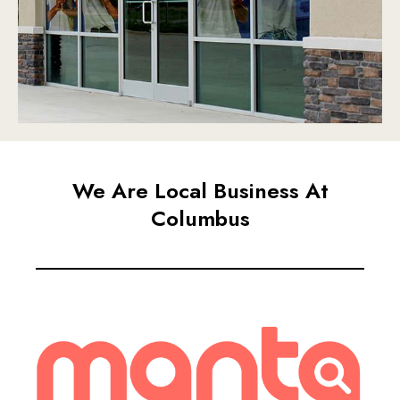
We Are Local Business At
Columbus