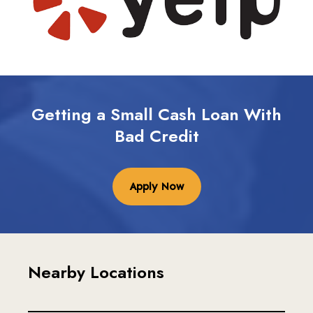
Getting a Small Cash Loan With
Bad Credit
Apply Now
Nearby Locations