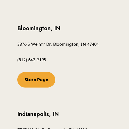
Bloomington, IN
3876 S Welmir Dr, Bloomington, IN 47404
(812) 642-7195
Store Page
Indianapolis, IN