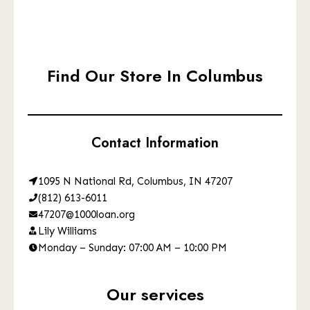
Find Our Store In Columbus
Contact Information
1095 N National Rd, Columbus, IN 47207
(812) 613-6011
47207@1000loan.org
Lily Williams
Monday – Sunday: 07:00 AM – 10:00 PM
Our services