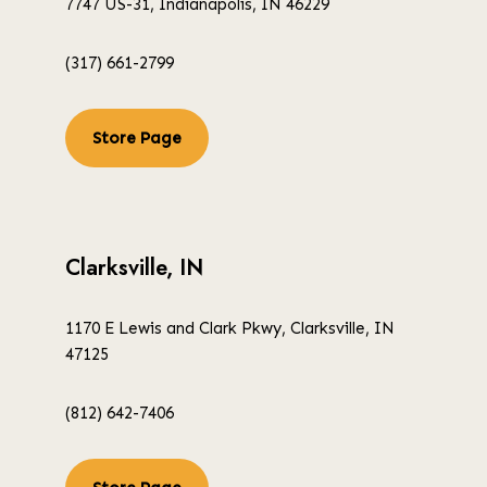
7747 US-31, Indianapolis, IN 46229
(317) 661-2799
Store Page
Clarksville, IN
1170 E Lewis and Clark Pkwy, Clarksville, IN
47125
(812) 642-7406