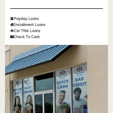
Payday Loans
Installment Loans
Car Title Loans
Check To Cash